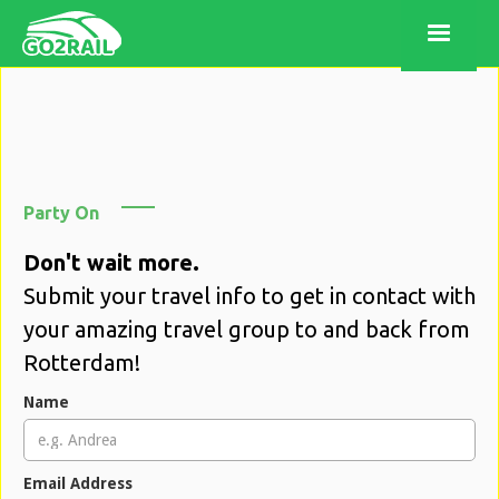
Party On
Don't wait more.
Submit your travel info to get in contact with
your amazing travel group to and back from
Rotterdam!
Name
Email Address