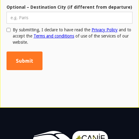
Optional – Destination City (if different from departure)
By submitting, I declare to have read the
Privacy Policy
and to
accept the
Terms and conditions
of use of the services of our
website.