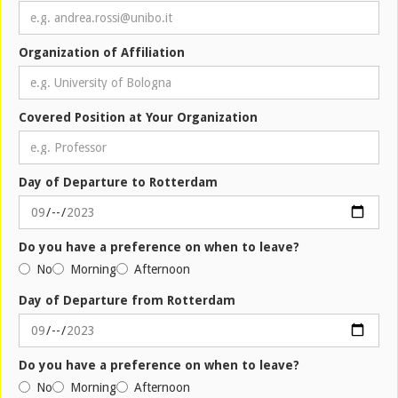
Organization of Affiliation
Covered Position at Your Organization
Day of Departure to Rotterdam
Do you have a preference on when to leave?
No
Morning
Afternoon
Day of Departure from Rotterdam
Do you have a preference on when to leave?
No
Morning
Afternoon