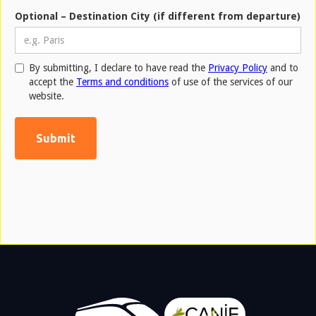
Optional – Destination City (if different from departure)
By submitting, I declare to have read the
Privacy Policy
and to
accept the
Terms and conditions
of use of the services of our
website.