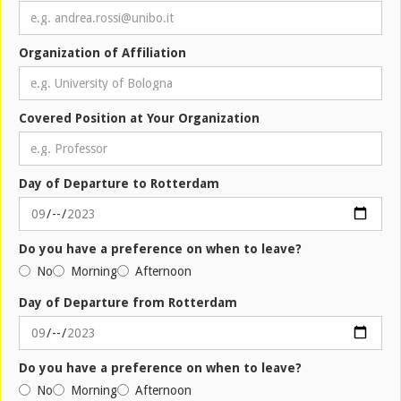
Organization of Affiliation
Covered Position at Your Organization
Day of Departure to Rotterdam
Do you have a preference on when to leave?
No
Morning
Afternoon
Day of Departure from Rotterdam
Do you have a preference on when to leave?
No
Morning
Afternoon