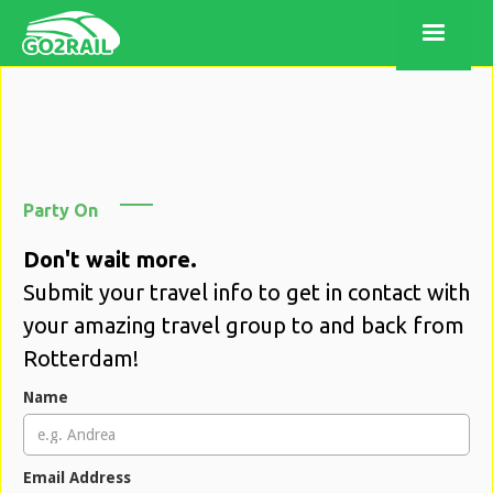
Party On
Don't wait more.
Submit your travel info to get in contact with
your amazing travel group to and back from
Rotterdam!
Name
Email Address