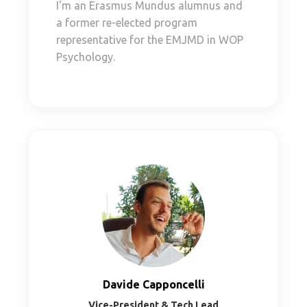
I'm an Erasmus Mundus alumnus and
a former re-elected program
representative for the EMJMD in WOP
Psychology.
Davide Capponcelli
Vice-President & Tech Lead