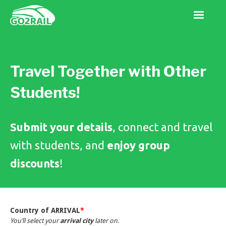
Travel Together with Other
Students!
Submit your details
, connect and travel
with students, and
enjoy group
discounts
!
Country of ARRIVAL
*
You’ll select your
arrival city
later on.