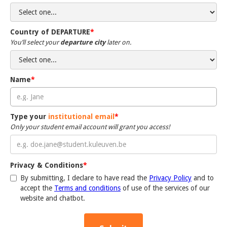
Country of DEPARTURE
*
You’ll select your
departure city
later on.
Name
*
Type your
institutional email
*
Only your student email account will grant you access!
Privacy & Conditions
*
By submitting, I declare to have read the
Privacy Policy
and to
accept the
Terms and conditions
of use of the services of our
website and chatbot.