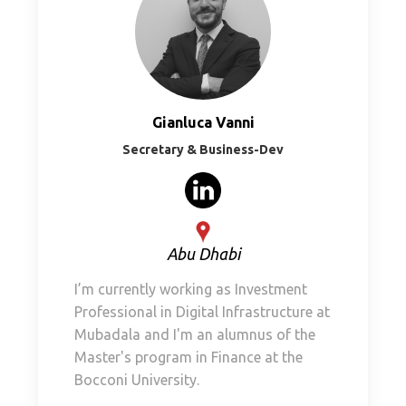
Gianluca Vanni
Secretary & Business-Dev
Abu Dhabi
I’m currently working as Investment
Professional in Digital Infrastructure at
Mubadala and I'm an alumnus of the
Master's program in Finance at the
Bocconi University.