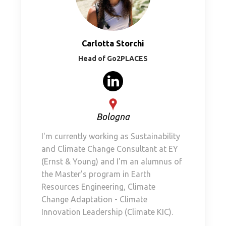
Carlotta Storchi
Head of Go2PLACES
Bologna
I'm currently working as Sustainability
and Climate Change Consultant at EY
(Ernst & Young) and I'm an alumnus of
the Master's program in Earth
Resources Engineering, Climate
Change Adaptation - Climate
Innovation Leadership (Climate KIC).