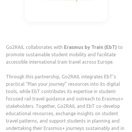
Go2RAIL collaborates with
Erasmus by Train (EbT)
to
promote sustainable student mobility and facilitate
accessible international train travel across Europe.
Through this partnership, Go2RAIL integrates EbT’s
practical “Plan your journey” resources into its digital
tools, while EbT contributes its expertise in student-
focused rail travel guidance and outreach to Erasmus+
stakeholders. Together, Go2RAIL and EbT co-develop
educational resources, exchange insights on student
travel patterns, and support students in planning and
undertaking their Erasmus+ journeys sustainably and in