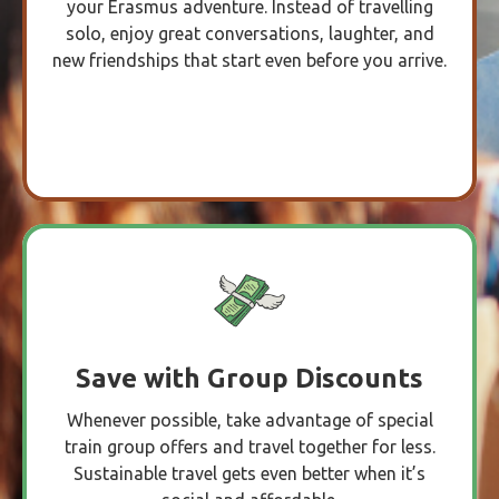
your Erasmus adventure. Instead of travelling
solo, enjoy great conversations, laughter, and
new friendships that start even before you arrive.
Save with Group Discounts
Whenever possible, take advantage of special
train group offers and travel together for less.
Sustainable travel gets even better when it’s