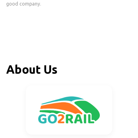
good company.
About Us