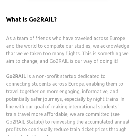
What is Go2RAIL?
As a team of friends who have traveled across Europe
and the world to complete our studies, we acknowledge
that we've taken too many flights. This is something we
aim to change, and Go2RAIL is our way of doing it!
Go2RAIL
is a non-profit startup dedicated to
connecting students across Europe, enabling them to
travel together on more engaging, informative, and
potentially safer journeys, especially by night trains. In
line with our goal of making international students'
train travel more affordable, we are committed (see
Go2RAIL Statute) to reinvesting the accumulated annual
profits to continually reduce train ticket prices through