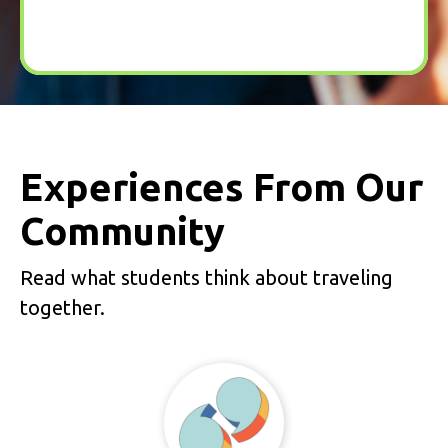
Experiences From Our
Community
Read what students think about traveling
together.