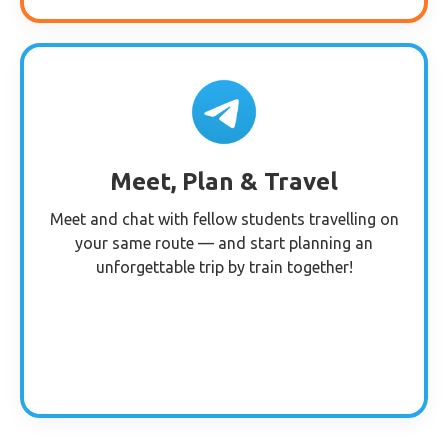
Meet, Plan & Travel
Meet and chat with fellow students travelling on
your same route — and start planning an
unforgettable trip by train together!