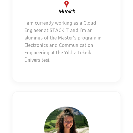
Munich
I am currently working as a Cloud
Engineer at STACKIT and I'm an
alumnus of the Master's program in
Electronics and Communication
Engineering at the Yıldız Teknik
Üniversitesi.