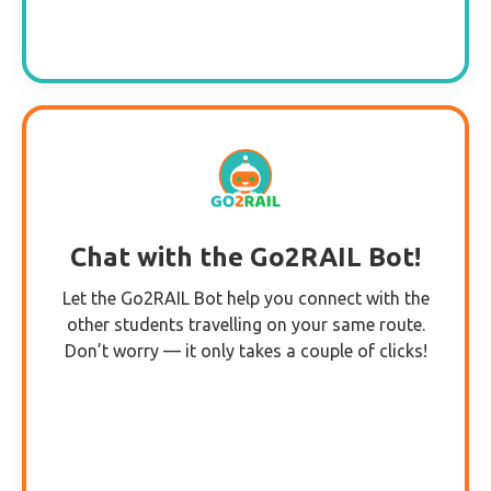
Chat with the Go2RAIL Bot!
Let the Go2RAIL Bot help you connect with the
other students travelling on your same route.
Don’t worry — it only takes a couple of clicks!