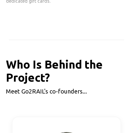
dedicated gift cards.
Who Is Behind the
Project?
Meet Go2RAIL's co-founders...