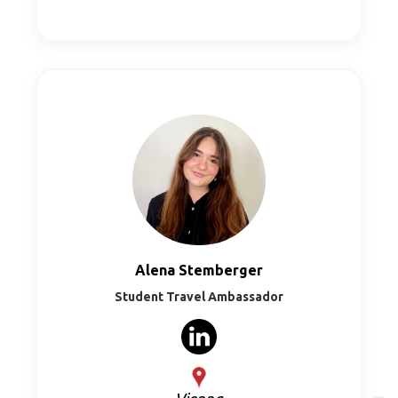
Alena Stemberger
Student Travel Ambassador