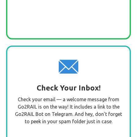
Check Your Inbox!
Check your email — a welcome message from
Go2RAIL is on the way! It includes a link to the
Go2RAIL Bot on Telegram. And hey, don’t forget
to peek in your spam folder just in case.