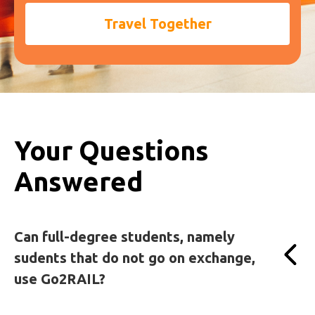
Travel Together
Your Questions
Answered
Can full-degree students, namely
sudents that do not go on exchange,
use Go2RAIL?
Yes! Go2RAIL is open to all students.
Even