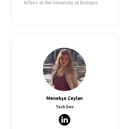
Affairs at the University of Bologna.
Menekşe Ceylan
Tech Dev