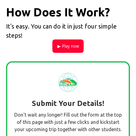
How Does It Work?
It's easy. You can do it in just four simple
steps!
▶ Play now
Submit Your Details!
Don't wait any longer! Fill out the form at the top
of this page with just a few clicks and kickstart
your upcoming trip together with other students.