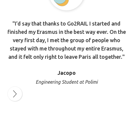
"I’d say that thanks to Go2RAIL I started and
finished my Erasmus in the best way ever. On the
very first day, I met the group of people who
stayed with me throughout my entire Erasmus,
and it felt only right to leave Paris all together."
Jacopo
Engineering Student at Polimi