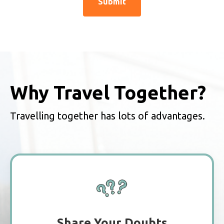
Why Travel Together?
Travelling together has lots of advantages.
Share Your Doubts