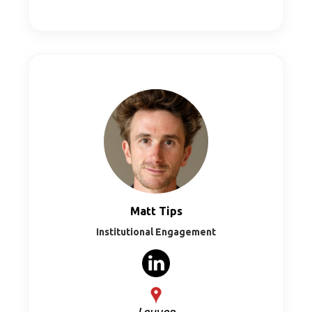
Matt Tips
Institutional Engagement