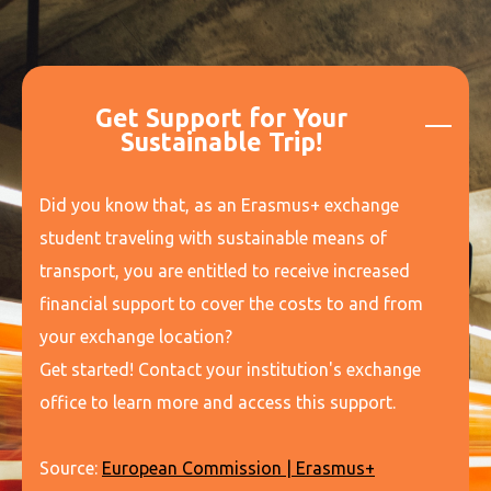
Get Support for Your
Sustainable Trip!
Did you know that, as an Erasmus+ exchange
student traveling with sustainable means of
transport, you are entitled to receive increased
financial support to cover the costs to and from
your exchange location?
Get started! Contact your institution's exchange
office to learn more and access this support.
Source:
European Commission | Erasmus+