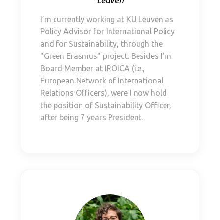
Leuven
I’m currently working at KU Leuven as
Policy Advisor for International Policy
and for Sustainability, through the
"Green Erasmus" project. Besides I’m
Board Member at IROICA (i.e.,
European Network of International
Relations Officers), were I now hold
the position of Sustainability Officer,
after being 7 years President.