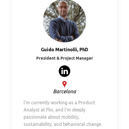
Guido Martinolli, PhD
President & Project Manager
Barcelona
I’m currently working as a Product
Analyst at Flix, and I’m deeply
passionate about mobility,
sustainability, and behavioral change.