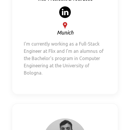
Munich
I'm currently working as a Full-Stack
Engineer at Flix and I'm an alumnus of
the Bachelor's program in Computer
Engineering at the University of
Bologna.