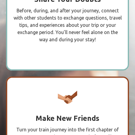
Before, during, and after your journey, connect
with other students to exchange questions, travel
tips, and experiences about your trip or your
exchange period. You’ll never feel alone on the
way and during your stay!
Make New Friends
Turn your train journey into the first chapter of