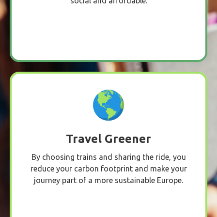
social and affordable.
Travel Greener
By choosing trains and sharing the ride, you
reduce your carbon footprint and make your
journey part of a more sustainable Europe.