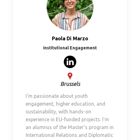
Paola Di Marzo
Institutional Engagement
Brussels
I'm passionate about youth
engagement, higher education, and
sustainability, with hands-on
experience in EU-funded projects. I'm
an alumnus of the Master’s program in
International Relations and Diplomatic