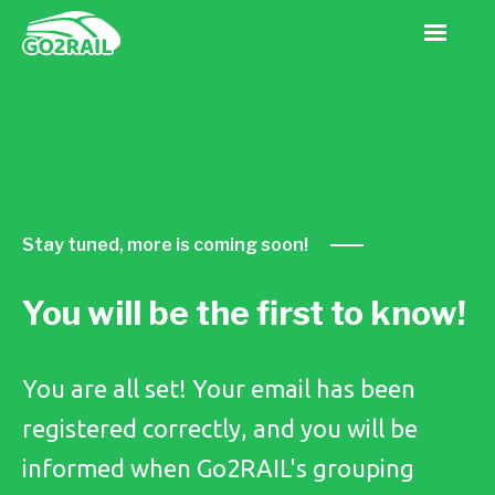
Stay tuned, more is coming soon!
You will be the first to know!
You are all set! Your email has been
registered correctly, and you will be
informed when Go2RAIL's grouping