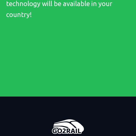
technology will be available in your
country!